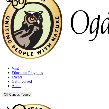
Visit
Education Programs
Events
Get Involved
About
Off-Canvas Toggle