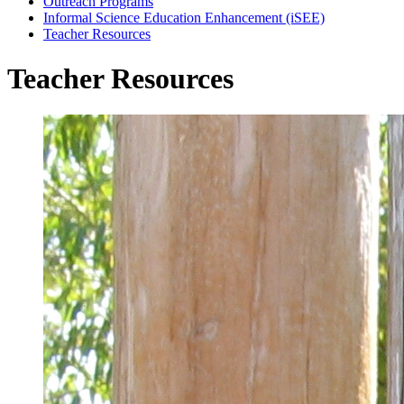
Outreach Programs
Informal Science Education Enhancement (iSEE)
Teacher Resources
Teacher Resources