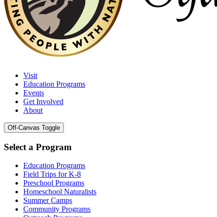
Visit
Education Programs
Events
Get Involved
About
Off-Canvas Toggle
Select a Program
Education Programs
Field Trips for K-8
Preschool Programs
Homeschool Naturalists
Summer Camps
Community Programs