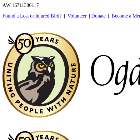
AW-16711386117
Found a Lost or Injured Bird?
|
Volunteer
|
Donate
|
Become a Me