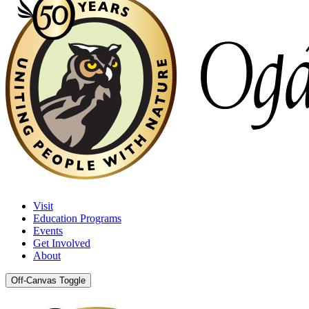
Visit
Education Programs
Events
Get Involved
About
Off-Canvas Toggle