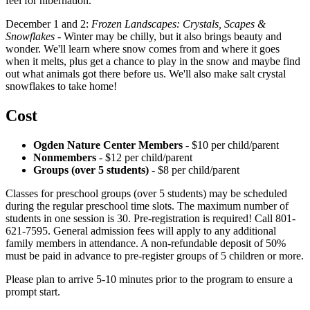
feel for hibernation.
December 1 and 2:
Frozen Landscapes: Crystals, Scapes &
Snowflakes
- Winter may be chilly, but it also brings beauty and
wonder. We'll learn where snow comes from and where it goes
when it melts, plus get a chance to play in the snow and maybe find
out what animals got there before us. We'll also make salt crystal
snowflakes to take home!
Cost
Ogden Nature Center Members
-
$10 per child/parent
Nonmembers
- $12 per child/parent
Groups (over 5 students)
- $8 per child/parent
Classes for preschool groups (over 5 students) may be scheduled
during the regular preschool time slots. The maximum number of
students in one session is 30. Pre-registration is required! Call 801-
621-7595. General admission fees will apply to any additional
family members in attendance. A non-refundable deposit of 50%
must be paid in advance to pre-register groups of 5 children or more.
Please plan to arrive 5-10 minutes prior to the program to ensure a
prompt start.