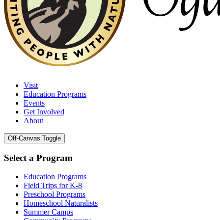
Visit
Education Programs
Events
Get Involved
About
Off-Canvas Toggle
Select a Program
Education Programs
Field Trips for K-8
Preschool Programs
Homeschool Naturalists
Summer Camps