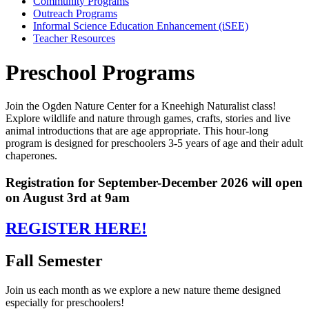
Community Programs
Outreach Programs
Informal Science Education Enhancement (iSEE)
Teacher Resources
Preschool Programs
Join the Ogden Nature Center for a Kneehigh Naturalist class!
Explore wildlife and nature through games, crafts, stories and live
animal introductions that are age appropriate. This hour-long
program is designed for preschoolers 3-5 years of age and their adult
chaperones.
Registration for September-December 2026 will open
on August 3rd at 9am
REGISTER HERE!
Fall Semester
Join us each month as we explore a new nature theme designed
especially for preschoolers!