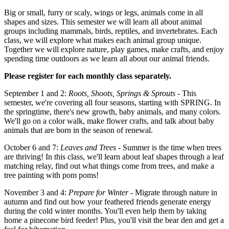
Big or small, furry or scaly, wings or legs, animals come in all
shapes and sizes. This semester we will learn all about animal
groups including mammals, birds, reptiles, and invertebrates. Each
class, we will explore what makes each animal group unique.
Together we will explore nature, play games, make crafts, and enjoy
spending time outdoors as we learn all about our animal friends.
Please register for each monthly class separately.
September 1 and 2:
Roots, Shoots, Springs & Sprouts
- This
semester, we're covering all four seasons, starting with SPRING. In
the springtime, there's new growth, baby animals, and many colors.
We'll go on a color walk, make flower crafts, and talk about baby
animals that are born in the season of renewal.
October 6 and 7:
Leaves and Trees
- Summer is the time when trees
are thriving! In this class, we'll learn about leaf shapes through a leaf
matching relay, find out what things come from trees, and make a
tree painting with pom poms!
November 3 and 4:
Prepare for Winter
- Migrate through nature in
autumn and find out how your feathered friends generate energy
during the cold winter months. You'll even help them by taking
home a pinecone bird feeder! Plus, you'll visit the bear den and get a