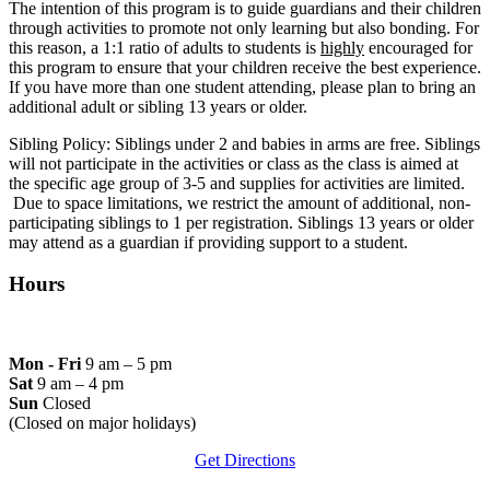
The intention of this program is to guide guardians and their children
through activities to promote not only learning but also bonding. For
this reason, a 1:1 ratio of adults to students is
highly
encouraged for
this program to ensure that your children receive the best experience.
If you have more than one student attending, please plan to bring an
additional adult or sibling 13 years or older.
Sibling Policy: Siblings under 2 and babies in arms are free. Siblings
will not participate in the activities or class as the class is aimed at
the specific age group of 3-5 and supplies for activities are limited.
Due to space limitations, we restrict the amount of additional, non-
participating siblings to 1 per registration. Siblings 13 years or older
may attend as a guardian if providing support to a student.
Hours
Mon - Fri
9 am – 5 pm
Sat
9 am – 4 pm
Sun
Closed
(Closed on major holidays)
Get Directions