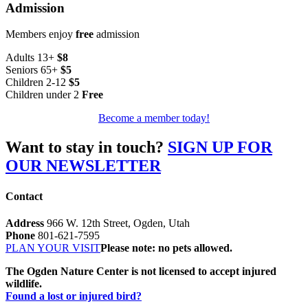
Admission
Members enjoy
free
admission
Adults 13+
$8
Seniors 65+
$5
Children 2-12
$5
Children under 2
Free
Become a member today!
Want to stay in touch?
SIGN UP FOR
OUR NEWSLETTER
Contact
Address
966 W. 12th Street, Ogden, Utah
Phone
801-621-7595
PLAN YOUR VISIT
Please note: no pets allowed.
The Ogden Nature Center is not licensed to accept injured
wildlife.
Found a lost or injured bird?