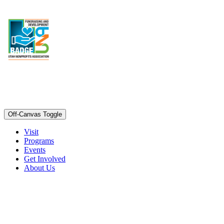
Off-Canvas Toggle
Visit
Programs
Events
Get Involved
About Us