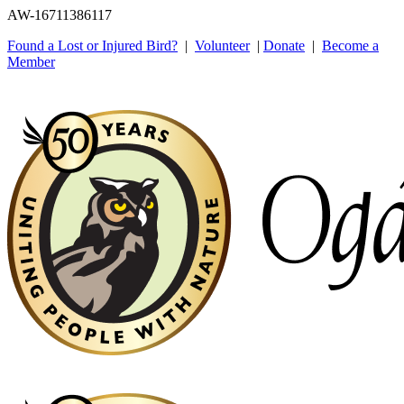
AW-16711386117
Found a Lost or Injured Bird?
|
Volunteer
|
Donate
|
Become a
Member