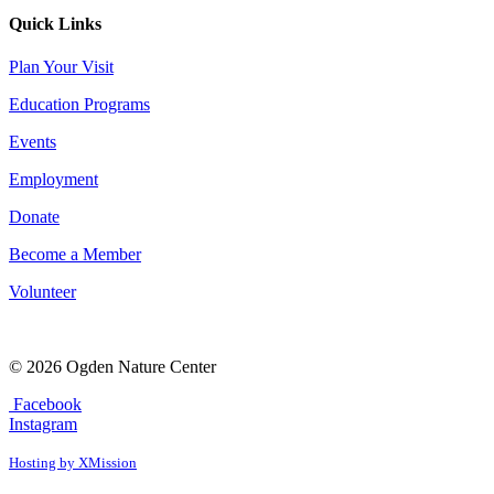
Quick Links
Plan Your Visit
Education Programs
Events
Employment
Donate
Become a Member
Volunteer
© 2026 Ogden Nature Center
Facebook
Instagram
Hosting by XMission