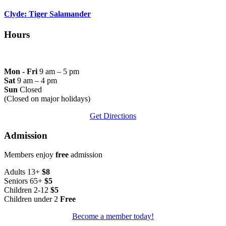
Clyde: Tiger Salamander
Hours
Mon - Fri
9 am – 5 pm
Sat
9 am – 4 pm
Sun
Closed
(Closed on major holidays)
Get Directions
Admission
Members enjoy
free
admission
Adults 13+
$8
Seniors 65+
$5
Children 2-12
$5
Children under 2
Free
Become a member today!