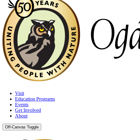
Visit
Education Programs
Events
Get Involved
About
Off-Canvas Toggle