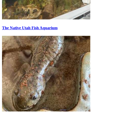
The Native Utah Fish Aquarium