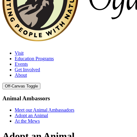
Visit
Education Programs
Events
Get Involved
About
Off-Canvas Toggle
Animal Ambassors
Meet our Animal Ambassadors
Adopt an Animal
At the Mews
Adopt an Animal