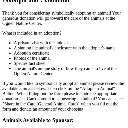
Thank you for considering symbolically adopting an animal! Your
generous donation will go toward the care of the animals at the
Ogden Nature Center.
What is included in an adoption?
A private visit with the animal
A sign on the animal's enclosure with the adopter's name
Adoption certificate
Photos of the animal
Species fact sheet
The animal's unique story of how they came to live at the
Ogden Nature Center
If you would like to symbolically adopt an animal please review the
available animals below. Then click on the "Adopt an Animal"
Button. When filling out the form please include the appropriate
donation fee. Can't commit to sponsoring an animal? You can select
"Share in the Care (General Animal Care)" when you fill out the
form and donate an amount of your choosing.
Animals Available to Sponsor: