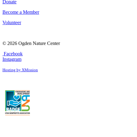
Donate
Become a Member
Volunteer
© 2026 Ogden Nature Center
Facebook
Instagram
Hosting by XMission