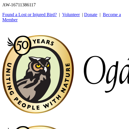
AW-16711386117
Found a Lost or Injured Bird?
|
Volunteer
|
Donate
|
Become a
Member