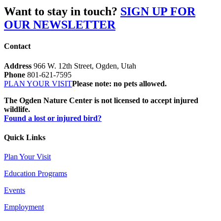
Want to stay in touch?
SIGN UP FOR
OUR NEWSLETTER
Contact
Address
966 W. 12th Street, Ogden, Utah
Phone
801-621-7595
PLAN YOUR VISIT
Please note: no pets allowed.
The Ogden Nature Center is not licensed to accept injured
wildlife.
Found a lost or injured bird?
Quick Links
Plan Your Visit
Education Programs
Events
Employment