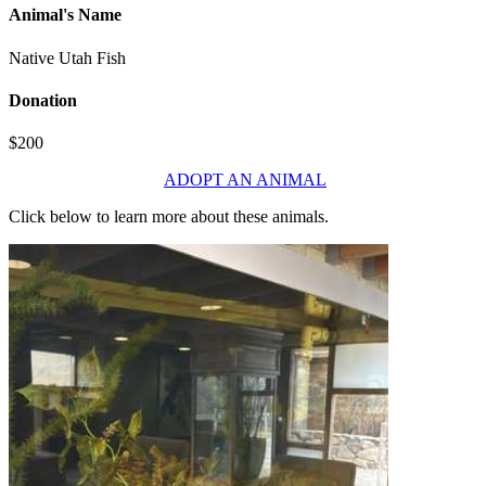
Animal's Name
Native Utah Fish
Donation
$200
ADOPT AN ANIMAL
Click below to learn more about these animals.