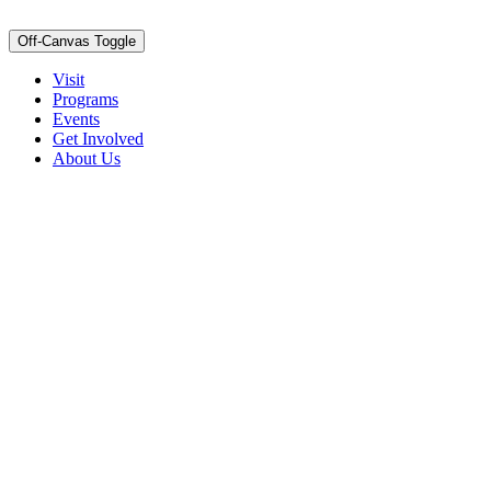
Off-Canvas Toggle
Visit
Programs
Events
Get Involved
About Us