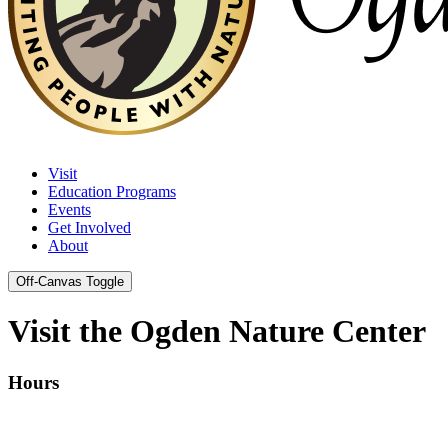
Visit
Education Programs
Events
Get Involved
About
Off-Canvas Toggle
Visit the Ogden Nature Center
Hours