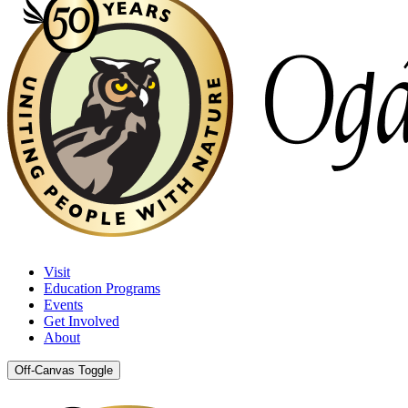
Visit
Education Programs
Events
Get Involved
About
Off-Canvas Toggle