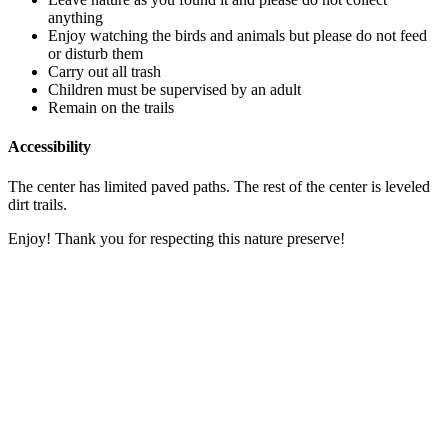
anything
Enjoy watching the birds and animals but please do not feed
or disturb them
Carry out all trash
Children must be supervised by an adult
Remain on the trails
Accessibility
The center has limited paved paths. The rest of the center is leveled
dirt trails.
Enjoy! Thank you for respecting this nature preserve!