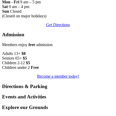
Mon - Fri
9 am – 5 pm
Sat
9 am – 4 pm
Sun
Closed
(Closed on major holidays)
Get Directions
Admission
Members enjoy
free
admission
Adults 13+
$8
Seniors 65+
$5
Children 2-12
$5
Children under 2
Free
Become a member today!
Directions & Parking
Events and Activities
Explore our Grounds