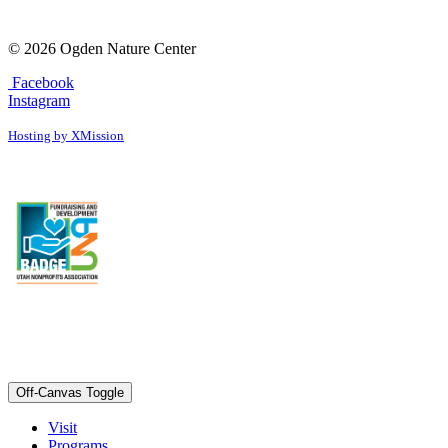
© 2026 Ogden Nature Center
Facebook
Instagram
Hosting by XMission
Off-Canvas Toggle
Visit
Programs