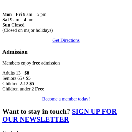
Mon - Fri
9 am – 5 pm
Sat
9 am – 4 pm
Sun
Closed
(Closed on major holidays)
Get Directions
Admission
Members enjoy
free
admission
Adults 13+
$8
Seniors 65+
$5
Children 2-12
$5
Children under 2
Free
Become a member today!
Want to stay in touch?
SIGN UP FOR
OUR NEWSLETTER