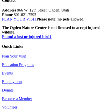
Contact
Address
966 W. 12th Street, Ogden, Utah
Phone
801-621-7595
PLAN YOUR VISIT
Please note: no pets allowed.
The Ogden Nature Center is not licensed to accept injured
wildlife.
Found a lost or injured bird?
Quick Links
Plan Your Visit
Education Programs
Events
Employment
Donate
Become a Member
Volunteer