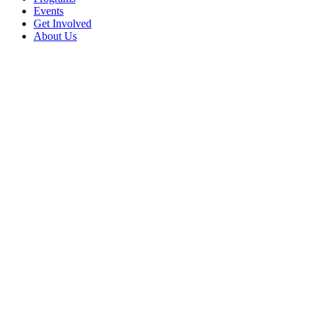
Events
Get Involved
About Us