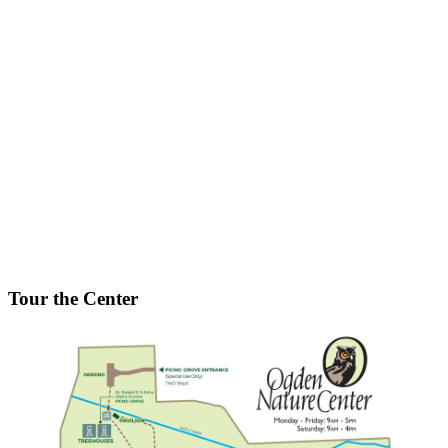
Tour the Center