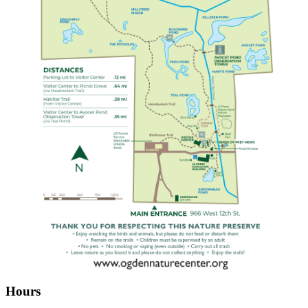
Hours