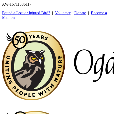
AW-16711386117
Found a Lost or Injured Bird?
|
Volunteer
|
Donate
|
Become a
Member