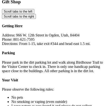
Gift Shop
Scroll tabs to the left
Scroll tabs to the right
Getting Here
Address: 966 W. 12th Street in Ogden, Utah, 84404
Phone: 801-621-7595
Directions: From 1-15, take exit #344 and head east 1.5 mi.
Parking
Please park in the dirt parking lot and walk along Birdhouse Trail to
the Visitor Center to check in. There is only one handicap parking
space close to the buildings. All other parking is in the dirt lot.
Your Visit
Please observe the following rules:
No pets
No smoking or vaping (even outside)
Leave nature as you found it and please do not collect