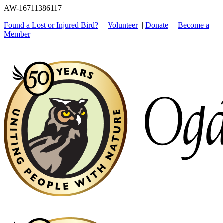
AW-16711386117
Found a Lost or Injured Bird?
|
Volunteer
|
Donate
|
Become a
Member