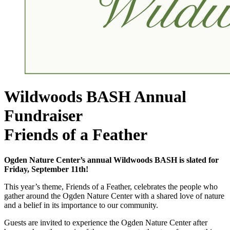
Wildwoods BASH Annual
Fundraiser
Friends of a Feather
Ogden Nature Center’s annual Wildwoods BASH is slated for
Friday, September 11th!
This year’s theme, Friends of a Feather, celebrates the people who
gather around the Ogden Nature Center with a shared love of nature
and a belief in its importance to our community.
Guests are invited to experience the Ogden Nature Center after