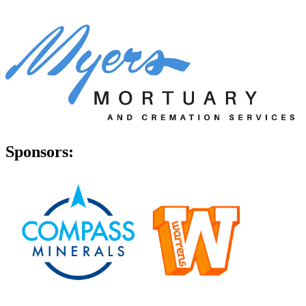
Sponsors: