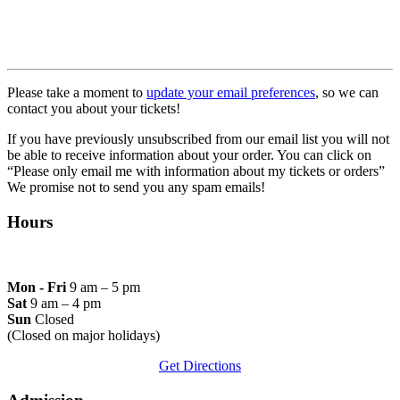
Please take a moment to
update your email preferences
, so we can
contact you about your tickets!
If you have previously unsubscribed from our email list you will not
be able to receive information about your order. You can click o
n
“Please only email me with information about my tickets or orders”
We promise not to send you any spam emails!
Hours
Mon - Fri
9 am – 5 pm
Sat
9 am – 4 pm
Sun
Closed
(Closed on major holidays)
Get Directions