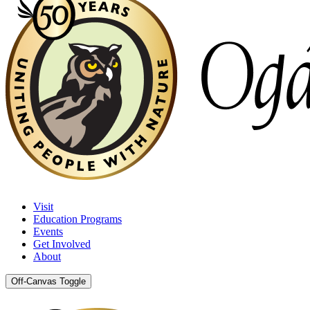
Visit
Education Programs
Events
Get Involved
About
Off-Canvas Toggle