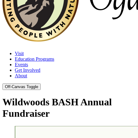
Visit
Education Programs
Events
Get Involved
About
Off-Canvas Toggle
Wildwoods BASH Annual
Fundraiser