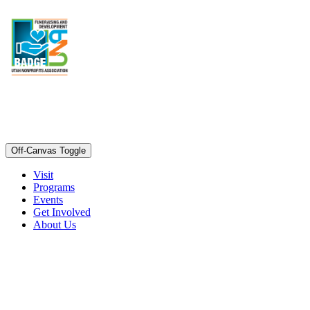
Off-Canvas Toggle
Visit
Programs
Events
Get Involved
About Us