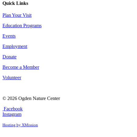
Quick Links
Plan Your Visit
Education Programs
Events
Employment
Donate
Become a Member
Volunteer
© 2026 Ogden Nature Center
Facebook
Instagram
Hosting by XMission