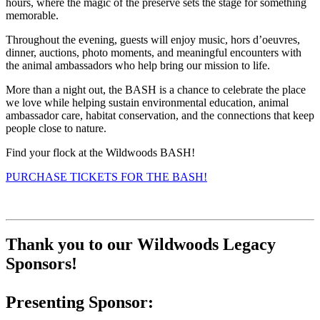
hours, where the magic of the preserve sets the stage for something
memorable.
Throughout the evening, guests will enjoy music, hors d’oeuvres,
dinner, auctions, photo moments, and meaningful encounters with
the animal ambassadors who help bring our mission to life.
More than a night out, the BASH is a chance to celebrate the place
we love while helping sustain environmental education, animal
ambassador care, habitat conservation, and the connections that keep
people close to nature.
Find your flock at the Wildwoods BASH!
PURCHASE TICKETS FOR THE BASH!
Thank you to our Wildwoods Legacy
Sponsors!
Presenting Sponsor: