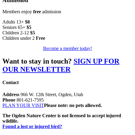
Admission
Members enjoy
free
admission
Adults 13+
$8
Seniors 65+
$5
Children 2-12
$5
Children under 2
Free
Become a member today!
Want to stay in touch?
SIGN UP FOR
OUR NEWSLETTER
Contact
Address
966 W. 12th Street, Ogden, Utah
Phone
801-621-7595
PLAN YOUR VISIT
Please note: no pets allowed.
The Ogden Nature Center is not licensed to accept injured
wildlife.
Found a lost or injured bird?