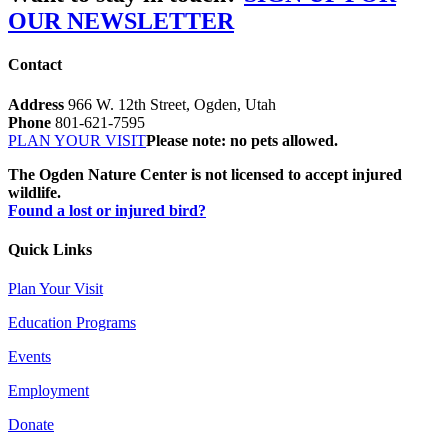
OUR NEWSLETTER
Contact
Address
966 W. 12th Street, Ogden, Utah
Phone
801-621-7595
PLAN YOUR VISIT
Please note: no pets allowed.
The Ogden Nature Center is not licensed to accept injured
wildlife.
Found a lost or injured bird?
Quick Links
Plan Your Visit
Education Programs
Events
Employment
Donate