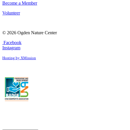
Become a Member
Volunteer
© 2026 Ogden Nature Center
Facebook
Instagram
Hosting by XMission