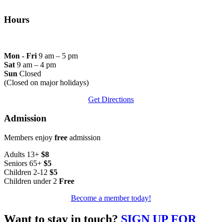
Hours
Mon - Fri
9 am – 5 pm
Sat
9 am – 4 pm
Sun
Closed
(Closed on major holidays)
Get Directions
Admission
Members enjoy
free
admission
Adults 13+
$8
Seniors 65+
$5
Children 2-12
$5
Children under 2
Free
Become a member today!
Want to stay in touch?
SIGN UP FOR