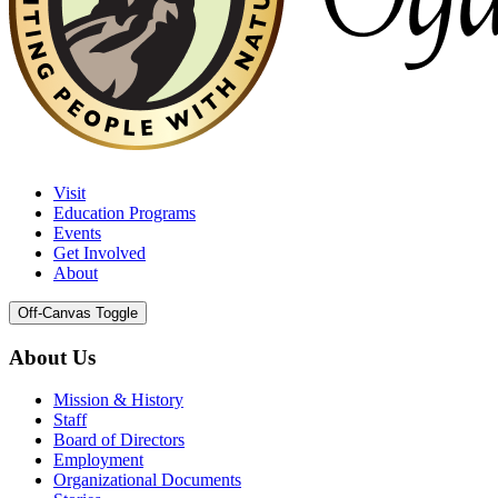
Visit
Education Programs
Events
Get Involved
About
Off-Canvas Toggle
About Us
Mission & History
Staff
Board of Directors
Employment
Organizational Documents