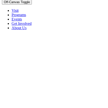
Off-Canvas Toggle
Visit
Programs
Events
Get Involved
About Us