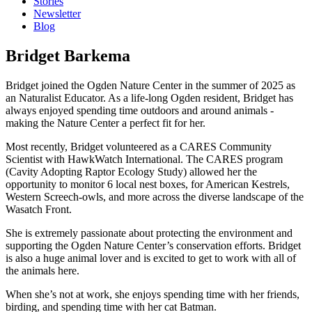
Stories
Newsletter
Blog
Bridget Barkema
Bridget joined the Ogden Nature Center in the summer of 2025 as
an Naturalist Educator. As a life-long Ogden resident, Bridget has
always enjoyed spending time outdoors and around animals -
making the Nature Center a perfect fit for her.
Most recently, Bridget volunteered as a CARES Community
Scientist with HawkWatch International. The CARES program
(Cavity Adopting Raptor Ecology Study) allowed her the
opportunity to monitor 6 local nest boxes, for American Kestrels,
Western Screech-owls, and more across the diverse landscape of the
Wasatch Front.
She is extremely passionate about protecting the environment and
supporting the Ogden Nature Center’s conservation efforts. Bridget
is also a huge animal lover and is excited to get to work with all of
the animals here.
When she’s not at work, she enjoys spending time with her friends,
birding, and spending time with her cat Batman.