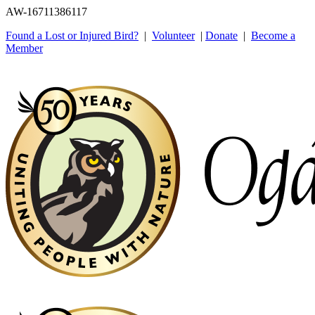
AW-16711386117
Found a Lost or Injured Bird?
|
Volunteer
|
Donate
|
Become a
Member