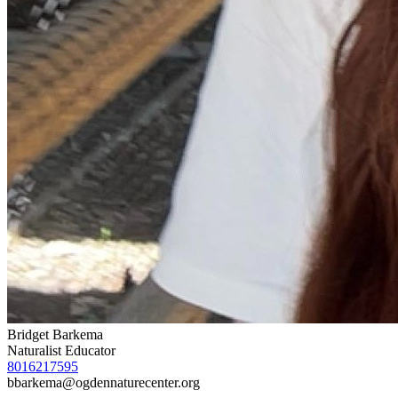
Bridget Barkema
Naturalist Educator
8016217595
bbarkema@ogdennaturecenter.org