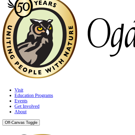
Visit
Education Programs
Events
Get Involved
About
Off-Canvas Toggle