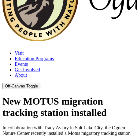
Visit
Education Programs
Events
Get Involved
About
Off-Canvas Toggle
New MOTUS migration
tracking station installed
In collaboration with Tracy Aviary in Salt Lake City, the Ogden
Nature Center recently installed a Motus migratory tracking station