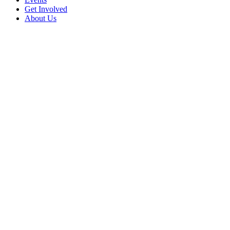
Get Involved
About Us