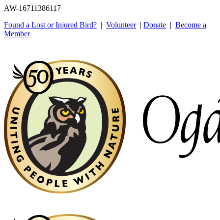
AW-16711386117
Found a Lost or Injured Bird?
|
Volunteer
|
Donate
|
Become a
Member