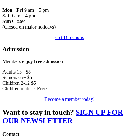
Mon - Fri
9 am – 5 pm
Sat
9 am – 4 pm
Sun
Closed
(Closed on major holidays)
Get Directions
Admission
Members enjoy
free
admission
Adults 13+
$8
Seniors 65+
$5
Children 2-12
$5
Children under 2
Free
Become a member today!
Want to stay in touch?
SIGN UP FOR
OUR NEWSLETTER
Contact