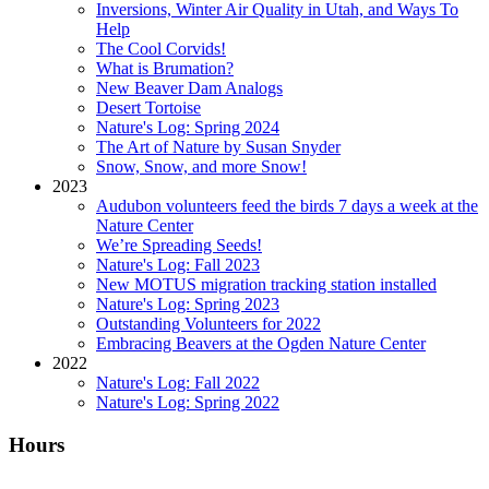
Inversions, Winter Air Quality in Utah, and Ways To
Help
The Cool Corvids!
What is Brumation?
New Beaver Dam Analogs
Desert Tortoise
Nature's Log: Spring 2024
The Art of Nature by Susan Snyder
Snow, Snow, and more Snow!
2023
Audubon volunteers feed the birds 7 days a week at the
Nature Center
We’re Spreading Seeds!
Nature's Log: Fall 2023
New MOTUS migration tracking station installed
Nature's Log: Spring 2023
Outstanding Volunteers for 2022
Embracing Beavers at the Ogden Nature Center
2022
Nature's Log: Fall 2022
Nature's Log: Spring 2022
Hours