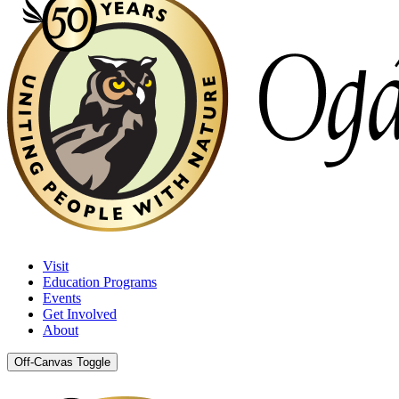
Visit
Education Programs
Events
Get Involved
About
Off-Canvas Toggle