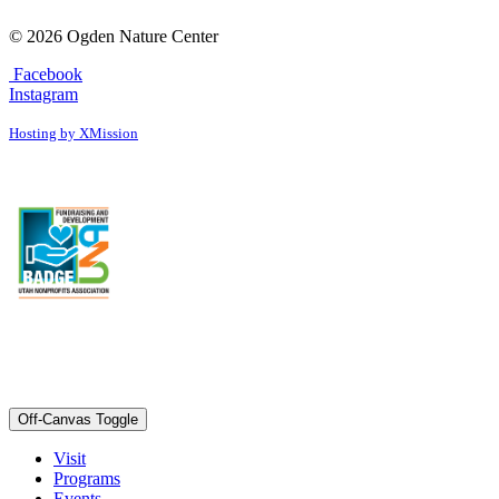
© 2026 Ogden Nature Center
Facebook
Instagram
Hosting by XMission
Off-Canvas Toggle
Visit
Programs
Events