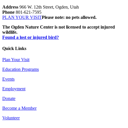
Address
966 W. 12th Street, Ogden, Utah
Phone
801-621-7595
PLAN YOUR VISIT
Please note: no pets allowed.
The Ogden Nature Center is not licensed to accept injured
wildlife.
Found a lost or injured bird?
Quick Links
Plan Your Visit
Education Programs
Events
Employment
Donate
Become a Member
Volunteer