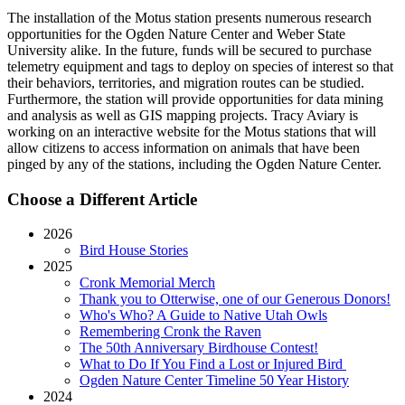
The installation of the Motus station presents numerous research
opportunities for the Ogden Nature Center and Weber State
University alike. In the future, funds will be secured to purchase
telemetry equipment and tags to deploy on species of interest so that
their behaviors, territories, and migration routes can be studied.
Furthermore, the station will provide opportunities for data mining
and analysis as well as GIS mapping projects. Tracy Aviary is
working on an interactive website for the Motus stations that will
allow citizens to access information on animals that have been
pinged by any of the stations, including the Ogden Nature Center.
Choose a Different Article
2026
Bird House Stories
2025
Cronk Memorial Merch
Thank you to Otterwise, one of our Generous Donors!
Who's Who? A Guide to Native Utah Owls
Remembering Cronk the Raven
The 50th Anniversary Birdhouse Contest!
What to Do If You Find a Lost or Injured Bird
Ogden Nature Center Timeline 50 Year History
2024