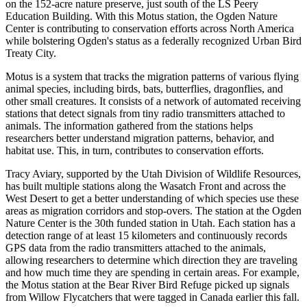
on the 152-acre nature preserve, just south of the LS Peery
Education Building. With this Motus station, the Ogden Nature
Center is contributing to conservation efforts across North America
while bolstering Ogden's status as a federally recognized Urban Bird
Treaty City.
Motus is a system that tracks the migration patterns of various flying
animal species, including birds, bats, butterflies, dragonflies, and
other small creatures. It consists of a network of automated receiving
stations that detect signals from tiny radio transmitters attached to
animals. The information gathered from the stations helps
researchers better understand migration patterns, behavior, and
habitat use. This, in turn, contributes to conservation efforts.
Tracy Aviary, supported by the Utah Division of Wildlife Resources,
has built multiple stations along the Wasatch Front and across the
West Desert to get a better understanding of which species use these
areas as migration corridors and stop-overs. The station at the Ogden
Nature Center is the 30th funded station in Utah. Each station has a
detection range of at least 15 kilometers and continuously records
GPS data from the radio transmitters attached to the animals,
allowing researchers to determine which direction they are traveling
and how much time they are spending in certain areas. For example,
the Motus station at the Bear River Bird Refuge picked up signals
from Willow Flycatchers that were tagged in Canada earlier this fall.