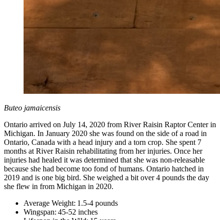
Buteo jamaicensis
Ontario arrived on July 14, 2020 from River Raisin Raptor Center in
Michigan. In January 2020 she was found on the side of a road in
Ontario, Canada with a head injury and a torn crop. She spent 7
months at River Raisin rehabilitating from her injuries. Once her
injuries had healed it was determined that she was non-releasable
because she had become too fond of humans. Ontario hatched in
2019 and is one big bird. She weighed a bit over 4 pounds the day
she flew in from Michigan in 2020.
Average Weight: 1.5-4 pounds
Wingspan: 45-52 inches