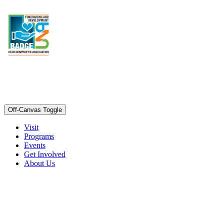
Off-Canvas Toggle
Visit
Programs
Events
Get Involved
About Us