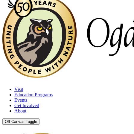
Visit
Education Programs
Events
Get Involved
About
Off-Canvas Toggle