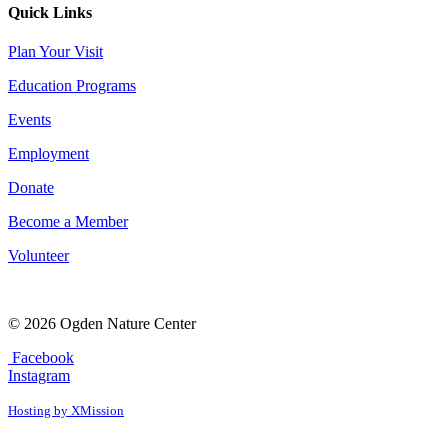
Quick Links
Plan Your Visit
Education Programs
Events
Employment
Donate
Become a Member
Volunteer
© 2026 Ogden Nature Center
Facebook
Instagram
Hosting by XMission