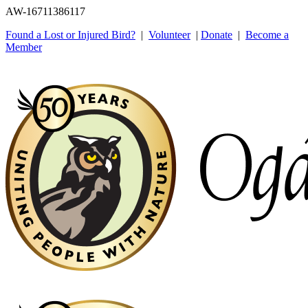
AW-16711386117
Found a Lost or Injured Bird?
|
Volunteer
|
Donate
|
Become a
Member