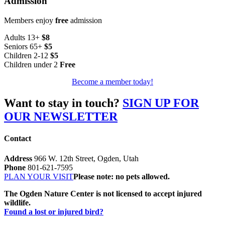
Admission
Members enjoy
free
admission
Adults 13+
$8
Seniors 65+
$5
Children 2-12
$5
Children under 2
Free
Become a member today!
Want to stay in touch?
SIGN UP FOR
OUR NEWSLETTER
Contact
Address
966 W. 12th Street, Ogden, Utah
Phone
801-621-7595
PLAN YOUR VISIT
Please note: no pets allowed.
The Ogden Nature Center is not licensed to accept injured
wildlife.
Found a lost or injured bird?