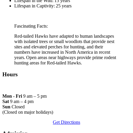
Lifespan in the Wild: 15 years
Lifespan in Captivity: 25 years
Fascinating Facts:
Red-tailed Hawks have adapted to human landscapes
with isolated trees or small woodlots that provide nest
sites and elevated perches for hunting, and their
numbers have increased in North America in recent
years. Open areas near highways provide prime rodent
hunting areas for Red-tailed Hawks.
Hours
Mon - Fri
9 am – 5 pm
Sat
9 am – 4 pm
Sun
Closed
(Closed on major holidays)
Get Directions