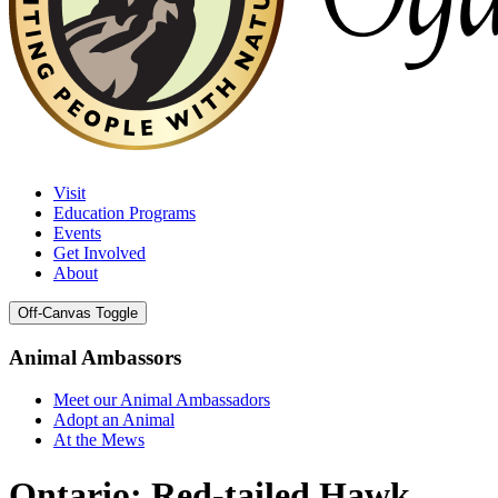
Visit
Education Programs
Events
Get Involved
About
Off-Canvas Toggle
Animal Ambassors
Meet our Animal Ambassadors
Adopt an Animal
At the Mews
Ontario: Red-tailed Hawk