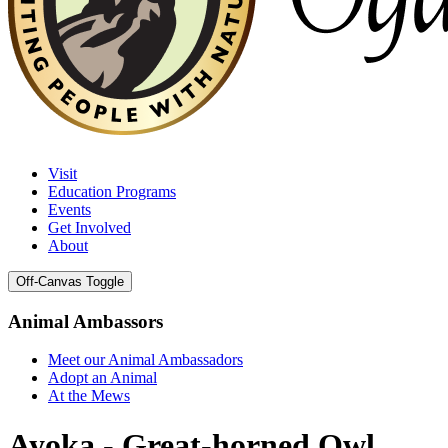
Visit
Education Programs
Events
Get Involved
About
Off-Canvas Toggle
Animal Ambassors
Meet our Animal Ambassadors
Adopt an Animal
At the Mews
Ayoka - Great-horned Owl