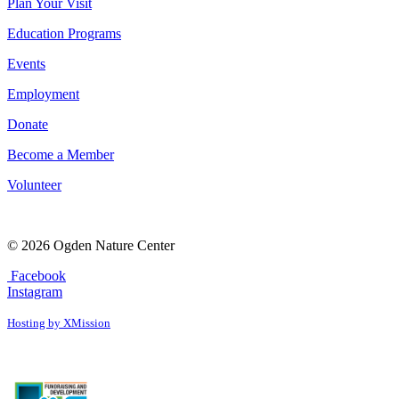
Plan Your Visit
Education Programs
Events
Employment
Donate
Become a Member
Volunteer
© 2026 Ogden Nature Center
Facebook
Instagram
Hosting by XMission