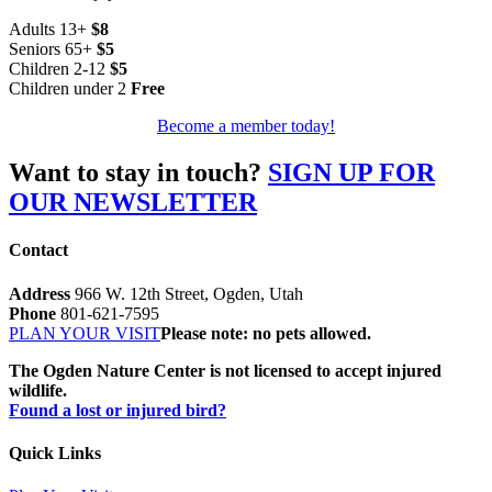
Adults 13+
$8
Seniors 65+
$5
Children 2-12
$5
Children under 2
Free
Become a member today!
Want to stay in touch?
SIGN UP FOR
OUR NEWSLETTER
Contact
Address
966 W. 12th Street, Ogden, Utah
Phone
801-621-7595
PLAN YOUR VISIT
Please note: no pets allowed.
The Ogden Nature Center is not licensed to accept injured
wildlife.
Found a lost or injured bird?
Quick Links