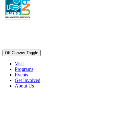
Off-Canvas Toggle
Visit
Programs
Events
Get Involved
About Us