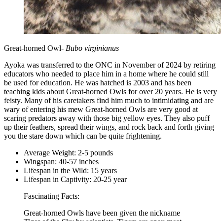
Great-horned Owl-
Bubo virginianus
Ayoka was transferred to the ONC in November of 2024 by retiring
educators who needed to place him in a home where he could still
be used for education. He was hatched is 2003 and has been
teaching kids about Great-horned Owls for over 20 years. He is very
feisty. Many of his caretakers find him much to intimidating and are
wary of entering his mew Great-horned Owls are very good at
scaring predators away with those big yellow eyes. They also puff
up their feathers, spread their wings, and rock back and forth giving
you the stare down which can be quite frightening.
Average Weight: 2-5 pounds
Wingspan: 40-57 inches
Lifespan in the Wild: 15 years
Lifespan in Captivity: 20-25 year
Fascinating Facts:
Great-horned Owls have been given the nickname