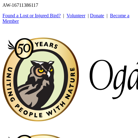
AW-16711386117
Found a Lost or Injured Bird?
|
Volunteer
|
Donate
|
Become a
Member