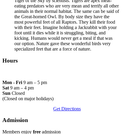
Tiger of the Sky by scientists. Tigers are apex meat-
eating predators who are very mean and terrify all other
animals in their normal habitat. The same can be said of
the Great-horned Owl. By body size they have the
most powerful feet of all Raptors. They kill their food
with their feet. Imagine holding a Jackrabbit with your
foot until it dies while it is struggling, biting, and
kicking. Humans would never get a meal if that was
our option. Nature gave these wonderful birds very
specialized feet that are a force of nature.
Hours
Mon - Fri
9 am – 5 pm
Sat
9 am – 4 pm
Sun
Closed
(Closed on major holidays)
Get Directions
Admission
Members enjoy
free
admission