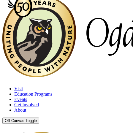
Visit
Education Programs
Events
Get Involved
About
Off-Canvas Toggle