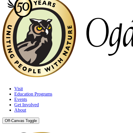
Visit
Education Programs
Events
Get Involved
About
Off-Canvas Toggle