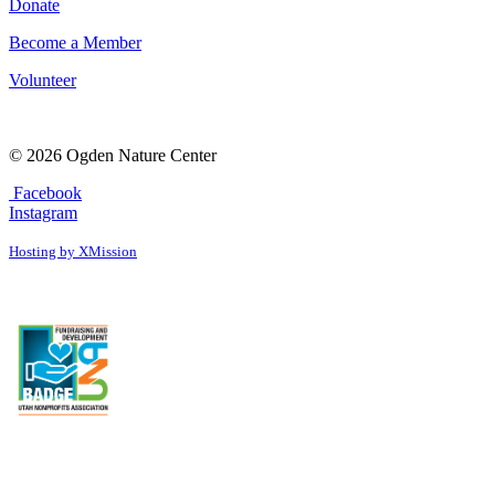
Donate
Become a Member
Volunteer
© 2026 Ogden Nature Center
Facebook
Instagram
Hosting by XMission