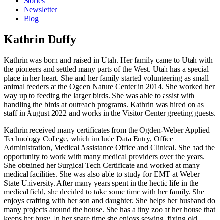
Stories
Newsletter
Blog
Kathrin Duffy
Kathrin was born and raised in Utah. Her family came to Utah with
the pioneers and settled many parts of the West. Utah has a special
place in her heart. She and her family started volunteering as small
animal feeders at the Ogden Nature Center in 2014. She worked her
way up to feeding the larger birds. She was able to assist with
handling the birds at outreach programs. Kathrin was hired on as
staff in August 2022 and works in the Visitor Center greeting guests.
Kathrin received many certificates from the Ogden-Weber Applied
Technology College, which include Data Entry, Office
Administration, Medical Assistance Office and Clinical. She had the
opportunity to work with many medical providers over the years.
She obtained her Surgical Tech Certificate and worked at many
medical facilities. She was also able to study for EMT at Weber
State University. After many years spent in the hectic life in the
medical field, she decided to take some time with her family. She
enjoys crafting with her son and daughter. She helps her husband do
many projects around the house. She has a tiny zoo at her house that
keeps her busy. In her spare time she enjoys sewing, fixing old