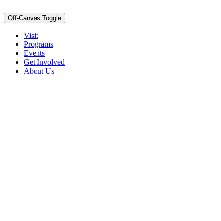
Off-Canvas Toggle
Visit
Programs
Events
Get Involved
About Us