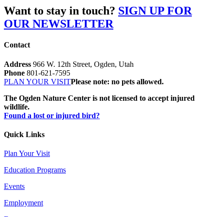
Want to stay in touch?
SIGN UP FOR
OUR NEWSLETTER
Contact
Address
966 W. 12th Street, Ogden, Utah
Phone
801-621-7595
PLAN YOUR VISIT
Please note: no pets allowed.
The Ogden Nature Center is not licensed to accept injured
wildlife.
Found a lost or injured bird?
Quick Links
Plan Your Visit
Education Programs
Events
Employment