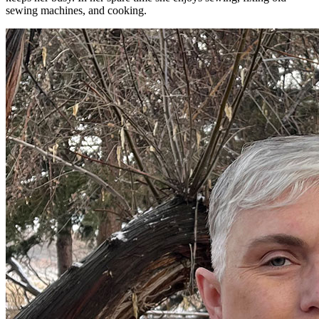
sewing machines, and cooking.