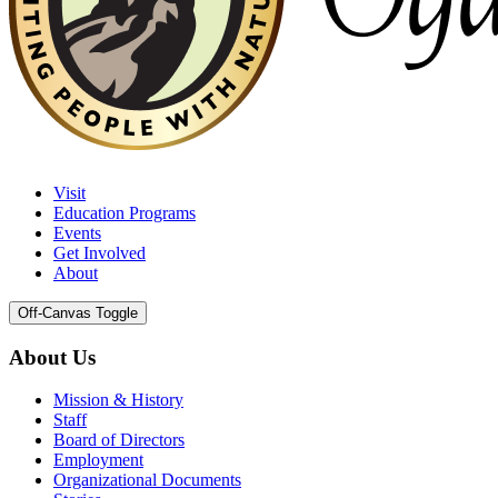
Visit
Education Programs
Events
Get Involved
About
Off-Canvas Toggle
About Us
Mission & History
Staff
Board of Directors
Employment
Organizational Documents