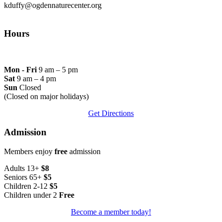
kduffy@ogdennaturecenter.org
Hours
Mon - Fri
9 am – 5 pm
Sat
9 am – 4 pm
Sun
Closed
(Closed on major holidays)
Get Directions
Admission
Members enjoy
free
admission
Adults 13+
$8
Seniors 65+
$5
Children 2-12
$5
Children under 2
Free
Become a member today!