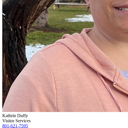
Kathrin Duffy
Visitor Services
801-621-7595