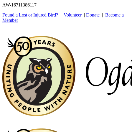
AW-16711386117
Found a Lost or Injured Bird?
|
Volunteer
|
Donate
|
Become a
Member