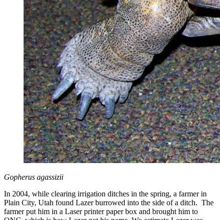
Gopherus agassizii
In 2004, while clearing irrigation ditches in the spring, a farmer in
Plain City, Utah found Lazer burrowed into the side of a ditch. The
farmer put him in a Laser printer paper box and brought him to