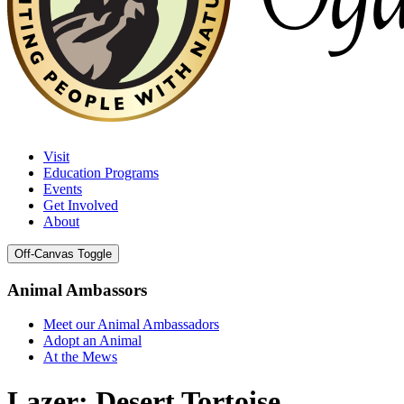
Visit
Education Programs
Events
Get Involved
About
Off-Canvas Toggle
Animal Ambassors
Meet our Animal Ambassadors
Adopt an Animal
At the Mews
Lazer: Desert Tortoise