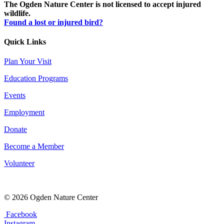
The Ogden Nature Center is not licensed to accept injured
wildlife.
Found a lost or injured bird?
Quick Links
Plan Your Visit
Education Programs
Events
Employment
Donate
Become a Member
Volunteer
© 2026 Ogden Nature Center
Facebook
Instagram