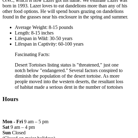
ONC, which is how Lazer got his name. We estimate Lazer was
born in 1993. Lazer loves to eat dandelions more than any of his
other food options. He will spend hours grazing on dandelions
found in the grasses near his enclosure in the spring and summer.
Average Weight: 8-15 pounds
Length: 8-15 inches
Lifespan in Wild: 30-50 years
Lifespan in Captivity: 60-100 years
Fascinating Facts:
Desert Tortoises listing status is "threatened," just one
notch below "endangered." Several factors conspired to
diminish the population of the desert tortoise. As more
people moved into the western deserts, the resultant loss
of habitat made a serious dent in the number of tortoises
Hours
Mon - Fri
9 am – 5 pm
Sat
9 am – 4 pm
Sun
Closed