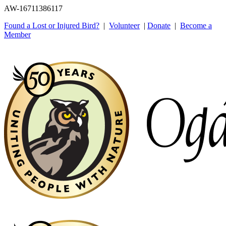
AW-16711386117
Found a Lost or Injured Bird?
|
Volunteer
|
Donate
|
Become a
Member