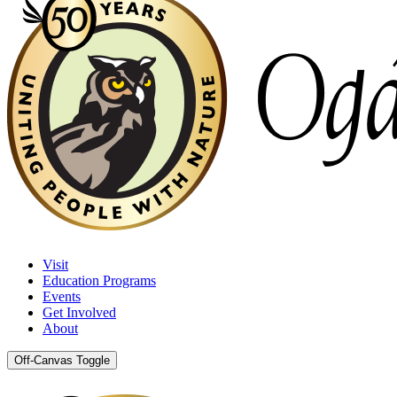
Visit
Education Programs
Events
Get Involved
About
Off-Canvas Toggle