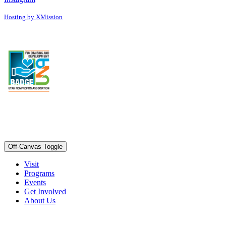
Hosting by XMission
Off-Canvas Toggle
Visit
Programs
Events
Get Involved
About Us