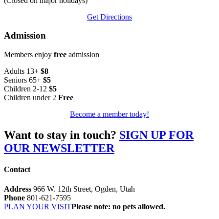
(Closed on major holidays)
Get Directions
Admission
Members enjoy
free
admission
Adults 13+
$8
Seniors 65+
$5
Children 2-12
$5
Children under 2
Free
Become a member today!
Want to stay in touch?
SIGN UP FOR
OUR NEWSLETTER
Contact
Address
966 W. 12th Street, Ogden, Utah
Phone
801-621-7595
PLAN YOUR VISIT
Please note: no pets allowed.